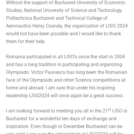
Without the support of Bucharest University of Economic
Studies, National University of Science and Technology
Politechnica Bucharest and Technical College of
Aeronautics Henry Coanda, the organization of IJSO 2024
would not have been possible and I would like to thank
them for their help.
Romania participated in all IJSO’s since the start in 2004
and has a long tradition in participating and organizing
Olympiads. Victor Paunescu has long been the Romanian
face of the Olympiads and other Science competitions at
home and abroad. I am sure that under his inspiring
leadership IJS02024 will once again be a great success.
st
I am looking forward to meeting you all in the 21
IJSO in
Bucharest for a wonderful ten days of exchange and
inspiration. Even though in December Bucharest can be