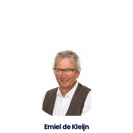
Emiel de Kleijn