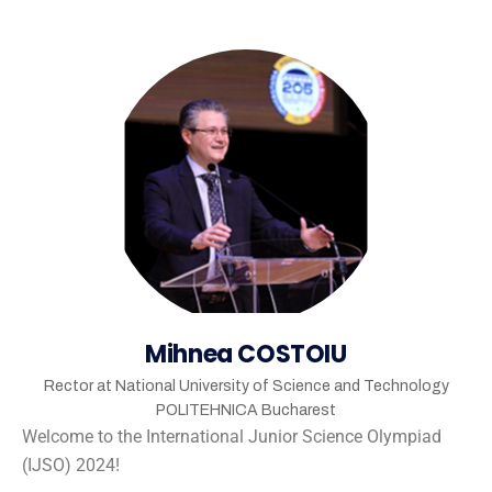
Mihnea COSTOIU
Rector at National University of Science and Technology
POLITEHNICA Bucharest
Welcome to the International Junior Science Olympiad
(IJSO) 2024!