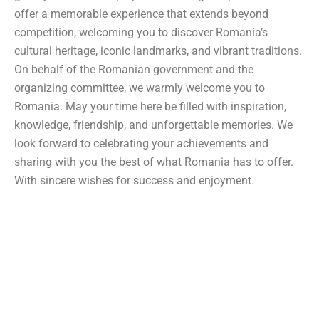
offer a memorable experience that extends beyond
competition, welcoming you to discover Romania’s
cultural heritage, iconic landmarks, and vibrant traditions.
On behalf of the Romanian government and the
organizing committee, we warmly welcome you to
Romania. May your time here be filled with inspiration,
knowledge, friendship, and unforgettable memories. We
look forward to celebrating your achievements and
sharing with you the best of what Romania has to offer.
With sincere wishes for success and enjoyment.