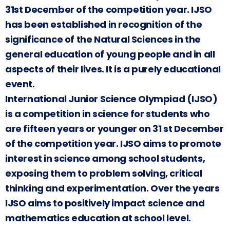
31st December of the competition year. IJSO
has been established in recognition of the
significance of the Natural Sciences in the
general education of young people and in all
aspects of their lives. It is a purely educational
event.
International Junior Science Olympiad (IJSO)
is a competition in science for students who
are fifteen years or younger on 31 st December
of the competition year. IJSO aims to promote
interest in science among school students,
exposing them to problem solving, critical
thinking and experimentation. Over the years
IJSO aims to positively impact science and
mathematics education at school level.