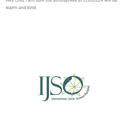
very cold, I am sure the atmosphere at IJSO2024 will be
warm and kind.