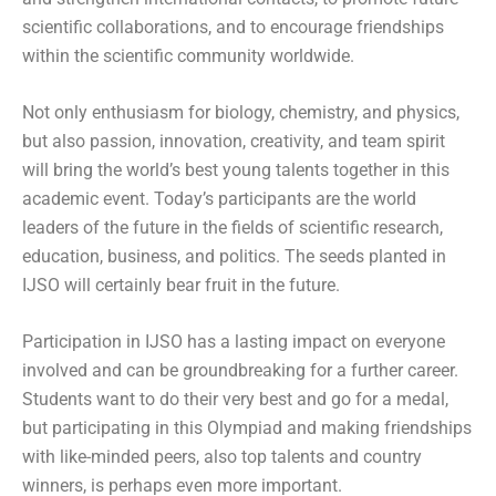
scientific collaborations, and to encourage friendships
within the scientific community worldwide.
Not only enthusiasm for biology, chemistry, and physics,
but also passion, innovation, creativity, and team spirit
will bring the world’s best young talents together in this
academic event. Today’s participants are the world
leaders of the future in the fields of scientific research,
education, business, and politics. The seeds planted in
IJSO will certainly bear fruit in the future.
Participation in IJSO has a lasting impact on everyone
involved and can be groundbreaking for a further career.
Students want to do their very best and go for a medal,
but participating in this Olympiad and making friendships
with like-minded peers, also top talents and country
winners, is perhaps even more important.