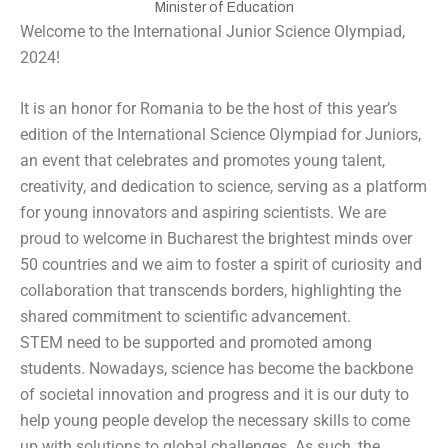
Minister of Education
Welcome to the International Junior Science Olympiad,
2024!
It is an honor for Romania to be the host of this year’s
edition of the International Science Olympiad for Juniors,
an event that celebrates and promotes young talent,
creativity, and dedication to science, serving as a platform
for young innovators and aspiring scientists. We are
proud to welcome in Bucharest the brightest minds over
50 countries and we aim to foster a spirit of curiosity and
collaboration that transcends borders, highlighting the
shared commitment to scientific advancement.
STEM need to be supported and promoted among
students. Nowadays, science has become the backbone
of societal innovation and progress and it is our duty to
help young people develop the necessary skills to come
up with solutions to global challenges. As such, the