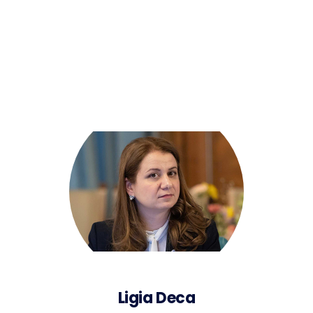
Ligia Deca