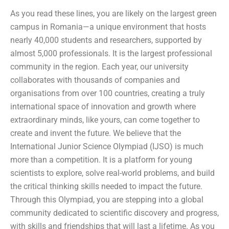
As you read these lines, you are likely on the largest green
campus in Romania—a unique environment that hosts
nearly 40,000 students and researchers, supported by
almost 5,000 professionals. It is the largest professional
community in the region. Each year, our university
collaborates with thousands of companies and
organisations from over 100 countries, creating a truly
international space of innovation and growth where
extraordinary minds, like yours, can come together to
create and invent the future. We believe that the
International Junior Science Olympiad (IJSO) is much
more than a competition. It is a platform for young
scientists to explore, solve real-world problems, and build
the critical thinking skills needed to impact the future.
Through this Olympiad, you are stepping into a global
community dedicated to scientific discovery and progress,
with skills and friendships that will last a lifetime. As you