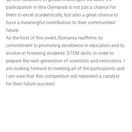
participation in this Olympiad is not just a chance for
them to excel academically, but also a great chance to
have a meaningful contribution to their communities’
future.
As the host of this event, Romania reaffirms its
commitment to promoting excellence in education and to
involve in fostering students’ STEM skills, in order to
prepare the next generation of scientists and innovators. I
am looking forward to meeting all of the participants and
I am sure that this competition will represent a catalyst
for their future success!