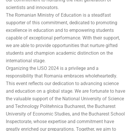
scientists and innovators.
The Romanian Ministry of Education is a steadfast
supporter of this commitment, dedicated to promoting
excellence in education and to empowering students
capable of exceptional performance. With their support,
we are able to provide opportunities that nurture gifted
students and champion academic distinction on the
international stage.
Organizing the IJSO 2024 is a privilege and a
responsibility that Romania embraces wholeheartedly.
This event reflects our dedication to advancing science
and education on a global stage. We are fortunate to have
the valuable support of the National University of Science
and Technology Politehnica Bucharest, the Bucharest
University of Economic Studies, and the Bucharest School
Inspectorate, whose expertise and commitment have
greatly enriched our preparations. Together, we aim to