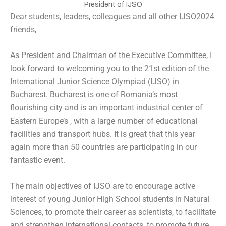
President of IJSO
Dear students, leaders, colleagues and all other IJSO2024
friends,
As President and Chairman of the Executive Committee, I
look forward to welcoming you to the 21st edition of the
International Junior Science Olympiad (IJSO) in
Bucharest. Bucharest is one of Romania’s most
flourishing city and is an important industrial center of
Eastern Europe’s , with a large number of educational
facilities and transport hubs. It is great that this year
again more than 50 countries are participating in our
fantastic event.
The main objectives of IJSO are to encourage active
interest of young Junior High School students in Natural
Sciences, to promote their career as scientists, to facilitate
and strengthen international contacts, to promote future