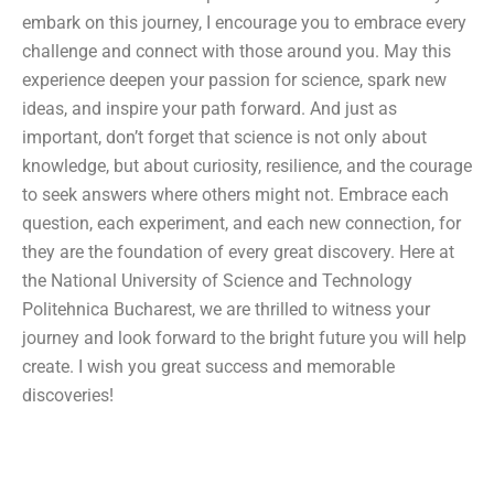
embark on this journey, I encourage you to embrace every
challenge and connect with those around you. May this
experience deepen your passion for science, spark new
ideas, and inspire your path forward. And just as
important, don’t forget that science is not only about
knowledge, but about curiosity, resilience, and the courage
to seek answers where others might not. Embrace each
question, each experiment, and each new connection, for
they are the foundation of every great discovery. Here at
the National University of Science and Technology
Politehnica Bucharest, we are thrilled to witness your
journey and look forward to the bright future you will help
create. I wish you great success and memorable
discoveries!