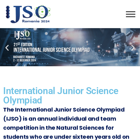
International Junior Science
Olympiad
The International Junior Science Olympiad
(IJSO) is an annual individual and team
competition in the Natural Sciences for
students who are under sixteen years old on