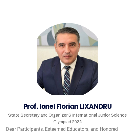
Prof. Ionel Florian LIXANDRU
State Secretary and Organizer & International Junior Science
Olympiad 2024
Dear Participants, Esteemed Educators, and Honored