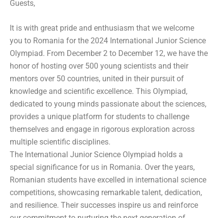
Guests,
It is with great pride and enthusiasm that we welcome
you to Romania for the 2024 International Junior Science
Olympiad. From December 2 to December 12, we have the
honor of hosting over 500 young scientists and their
mentors over 50 countries, united in their pursuit of
knowledge and scientific excellence. This Olympiad,
dedicated to young minds passionate about the sciences,
provides a unique platform for students to challenge
themselves and engage in rigorous exploration across
multiple scientific disciplines.
The International Junior Science Olympiad holds a
special significance for us in Romania. Over the years,
Romanian students have excelled in international science
competitions, showcasing remarkable talent, dedication,
and resilience. Their successes inspire us and reinforce
our commitment to nurturing the next generation of