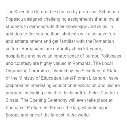
The Scientific Committee chaired by professor Sebastian
Popescu designed challenging assignments that allow all
students to demonstrate their knowledge and skills. In
addition to the competition, students will also have fun
and entertainment and get familiar with the Romanian
culture. Romanians are naturally cheerful, warm,
hospitable and have an innate sense of humor. Politeness
and courtesy are highly valued in Romania. The Local
Organizing Committee, chaired by the Secretary of State
of the Ministry of Education, Ionel-Florian Lixandru, have
prepared an interesting educational excursion and leisure
program, including a visit to the beautiful Peles Castle in
Sinaia. The Opening Ceremony will even take place at
Bucharest Parliament Palace, the largest building in
Europe and one of the largest in the world.