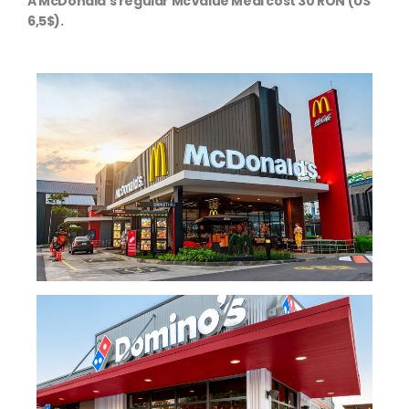
A McDonald's regular McValue Meal cost 30 RON (US
6,5$).