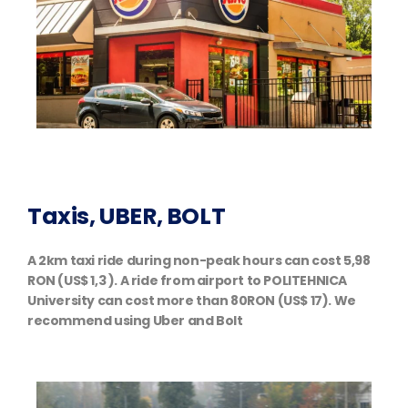
Taxis, UBER, BOLT
A 2km taxi ride during non-peak hours can cost 5,98
RON (US$ 1,3 ). A ride from airport to POLITEHNICA
University can cost more than 80RON (US$ 17). We
recommend using Uber and Bolt