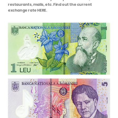
restaurants, malls, etc. Find out the current
exchange rate HERE.