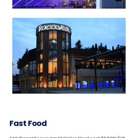
Fast Food