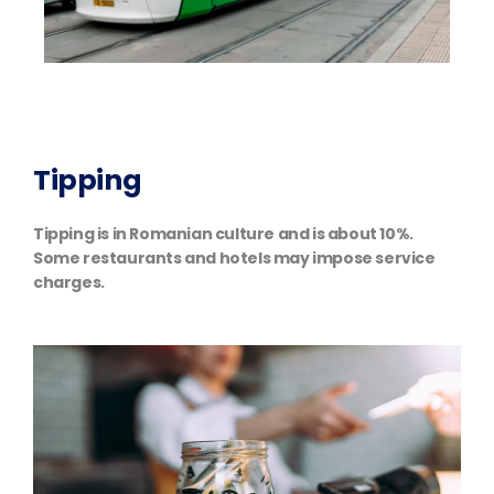
Tipping
Tipping is in Romanian culture and is about 10%.
Some restaurants and hotels may impose service
charges.