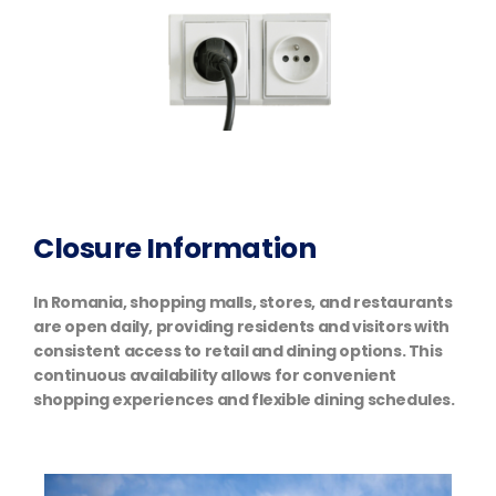
Closure Information
In Romania, shopping malls, stores, and restaurants
are open daily, providing residents and visitors with
consistent access to retail and dining options. This
continuous availability allows for convenient
shopping experiences and flexible dining schedules.