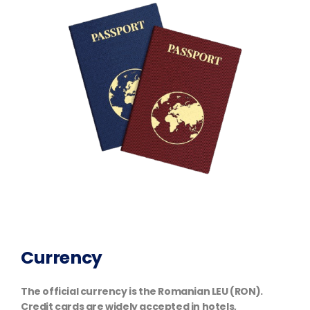
Currency
The official currency is the Romanian LEU (RON).
Credit cards are widely accepted in hotels,