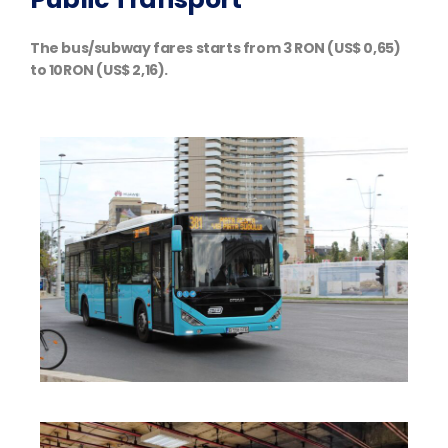
The bus/subway fares starts from 3 RON (US$ 0,65)
to 10RON (US$ 2,16).