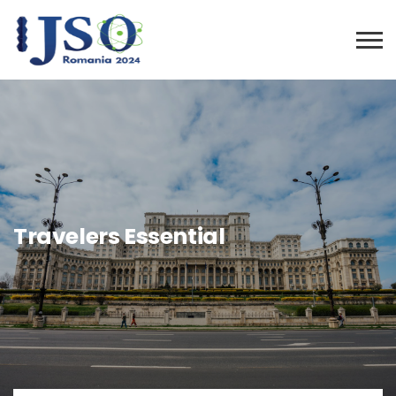
Travelers Essential