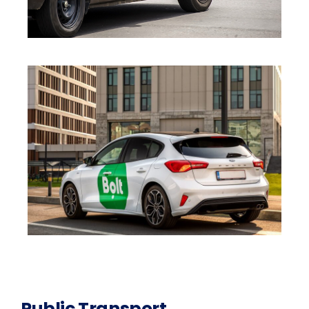
Public Transport