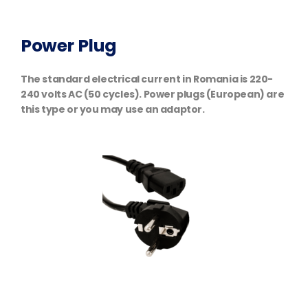
Power Plug
The standard electrical current in Romania is 220-
240 volts AC (50 cycles). Power plugs (European) are
this type or you may use an adaptor.