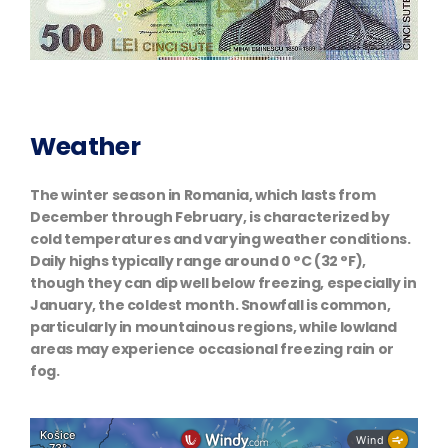
Weather
The winter season in Romania, which lasts from
December through February, is characterized by
cold temperatures and varying weather conditions.
Daily highs typically range around 0 °C (32 °F),
though they can dip well below freezing, especially in
January, the coldest month. Snowfall is common,
particularly in mountainous regions, while lowland
areas may experience occasional freezing rain or
fog.