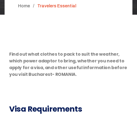
Home
Travelers Essential
Find out what clothes to pack to suit the weather,
which power adaptor to bring, whether you need to
apply for a visa, and other useful information before
you visit Bucharest- ROMANIA.
Visa Requirements